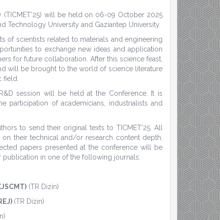
gy (TICMET'25) will be held on 06-09 October 2025
nd Technology University and Gaziantep University.
s of scientists related to materials and engineering
pportunities to exchange new ideas and application
rs for future collaboration. After this science feast,
d will be brought to the world of science literature
 field.
 R&D session will be held at the Conference. It is
 participation of academicians, industrialists and
ors to send their original texts to TICMET'25. All
 on their technical and/or research content depth,
elected papers presented at the conference will be
publication in one of the following journals:
 (JSCMT)
(TR Dizin)
REJ)
(TR Dizin)
n)