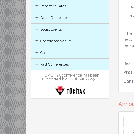
Important Dates
*
Tu
*
In
Paper Guidelines
Social Events
(The
recom
Conference Venue
be su
Contact
Best 
Past Conferences
Prof.
TICMET'25 conference has been
supported by TÜBİTAK 2223-B
Conf
Anno