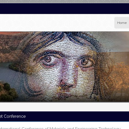
Home
et Conference
nternational Conference of Materials and Engineering Technology