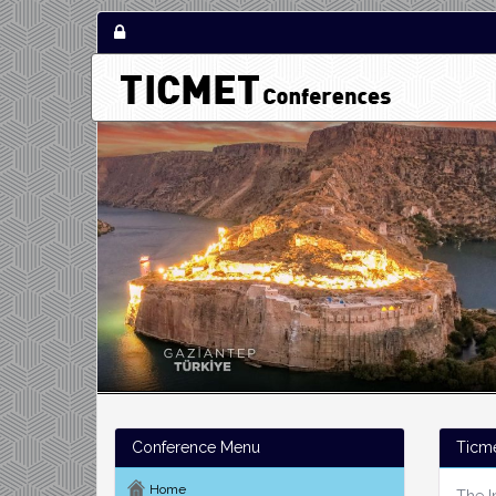
Conference Menu
Ticm
Home
The I