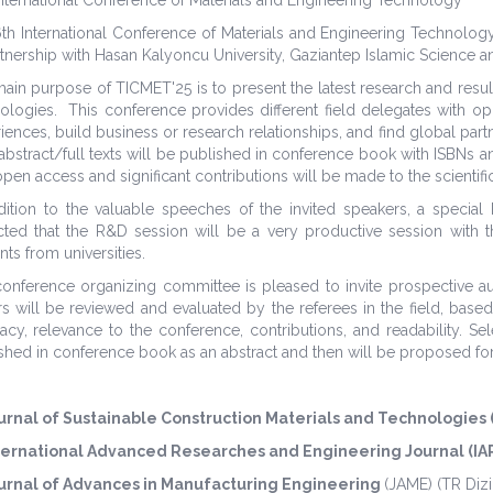
th International Conference of Materials and Engineering Technolo
rtnership with Hasan Kalyoncu University, Gaziantep Islamic Science a
ain purpose of TICMET'25 is to present the latest research and result
ologies. This conference provides different field delegates with o
iences, build business or research relationships, and find global partne
abstract/full texts will be published in conference book with ISBNs an
open access and significant contributions will be made to the scientific
dition to the valuable speeches of the invited speakers, a special
ted that the R&D session will be a very productive session with the
nts from universities.
onference organizing committee is pleased to invite prospective auth
s will be reviewed and evaluated by the referees in the field, based
acy, relevance to the conference, contributions, and readability. S
shed in conference book as an abstract and then will be proposed for 
urnal of Sustainable Construction Materials and Technologies
ternational Advanced Researches and Engineering Journal (IA
urnal of Advances in Manufacturing Engineering
(JAME)
(TR Dizi