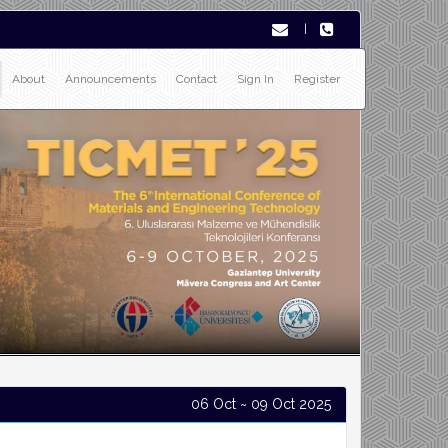
|
About
Announcements
Contact
Sign In
Register
06 Oct ~ 09 Oct 2025