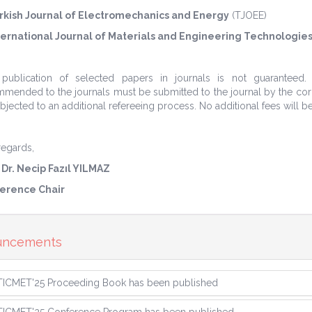
rkish Journal of Electromechanics and Energy
(TJOEE)
ternational Journal of Materials and Engineering Technologies
 publication of selected papers in journals is not guaranteed
mended to the journals must be submitted to the journal by the corre
bjected to an additional refereeing process. No additional fees will b
regards,
 Dr. Necip Fazıl YILMAZ
erence Chair
uncements
TICMET'25 Proceeding Book has been published
TICMET'25 Conference Program has been published