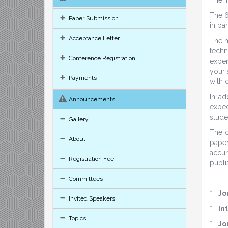
The 6
Paper Submission
in pa
Acceptance Letter
The m
techn
Conference Registration
exper
your 
Payments
with 
In ad
Announcements
expec
stude
Gallery
The c
About
paper
accur
Registration Fee
publi
Committees
*
Jo
Invited Speakers
*
In
Topics
*
Jo