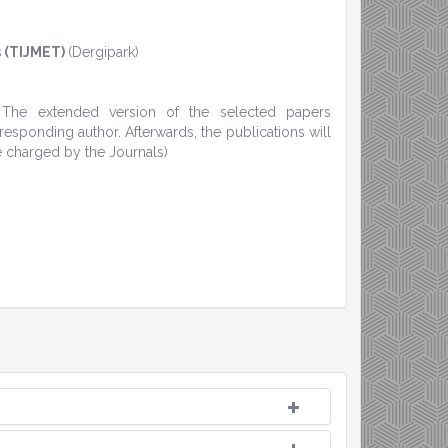
 (TIJMET)
(Dergipark)
. The extended version of the selected papers
sponding author. Afterwards, the publications will
e charged by the Journals)