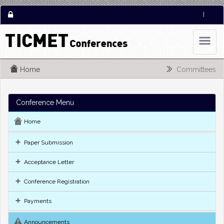
|
Home
Committees
Conference Menu
Home
Paper Submission
Acceptance Letter
Conference Registration
Payments
Announcements