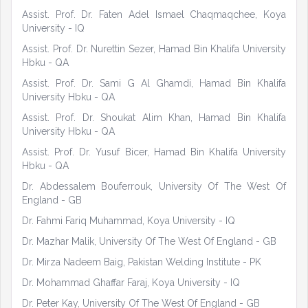
Assist. Prof. Dr. Faten Adel Ismael Chaqmaqchee, Koya
University - IQ
Assist. Prof. Dr. Nurettin Sezer, Hamad Bin Khalifa University
Hbku - QA
Assist. Prof. Dr. Sami G Al Ghamdi, Hamad Bin Khalifa
University Hbku - QA
Assist. Prof. Dr. Shoukat Alim Khan, Hamad Bin Khalifa
University Hbku - QA
Assist. Prof. Dr. Yusuf Bicer, Hamad Bin Khalifa University
Hbku - QA
Dr. Abdessalem Bouferrouk, University Of The West Of
England - GB
Dr. Fahmi Fariq Muhammad, Koya University - IQ
Dr. Mazhar Malik, University Of The West Of England - GB
Dr. Mirza Nadeem Baig, Pakistan Welding Institute - PK
Dr. Mohammad Ghaffar Faraj, Koya University - IQ
Dr. Peter Kay, University Of The West Of England - GB