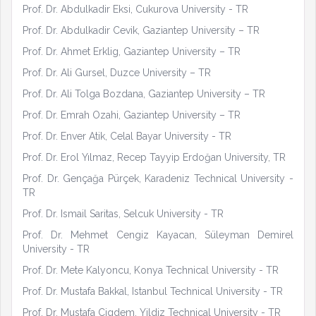
Prof. Dr. Abdulkadir Eksi, Cukurova University - TR
Prof. Dr. Abdulkadir Cevik, Gaziantep University – TR
Prof. Dr. Ahmet Erklig, Gaziantep University – TR
Prof. Dr. Ali Gursel, Duzce University – TR
Prof. Dr. Ali Tolga Bozdana, Gaziantep University – TR
Prof. Dr. Emrah Ozahi, Gaziantep University – TR
Prof. Dr. Enver Atik, Celal Bayar University - TR
Prof. Dr. Erol Yılmaz, Recep Tayyip Erdoğan University, TR
Prof. Dr. Gençağa Pürçek, Karadeniz Technical University -
TR
Prof. Dr. Ismail Saritas, Selcuk University - TR
Prof. Dr. Mehmet Cengiz Kayacan, Süleyman Demirel
University - TR
Prof. Dr. Mete Kalyoncu, Konya Technical University - TR
Prof. Dr. Mustafa Bakkal, Istanbul Technical University - TR
Prof. Dr. Mustafa Cigdem, Yildiz Technical University - TR