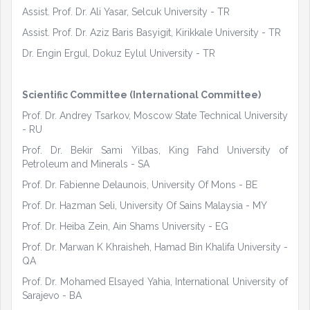
Assist. Prof. Dr. Ali Yasar, Selcuk University - TR
Assist. Prof. Dr. Aziz Baris Basyigit, Kirikkale University - TR
Dr. Engin Ergul, Dokuz Eylul University - TR
Scientific Committee (International Committee)
Prof. Dr. Andrey Tsarkov, Moscow State Technical University
- RU
Prof. Dr. Bekir Sami Yilbas, King Fahd University of
Petroleum and Minerals - SA
Prof. Dr. Fabienne Delaunois, University Of Mons - BE
Prof. Dr. Hazman Seli, University Of Sains Malaysia - MY
Prof. Dr. Heiba Zein, Ain Shams University - EG
Prof. Dr. Marwan K Khraisheh, Hamad Bin Khalifa University -
QA
Prof. Dr. Mohamed Elsayed Yahia, International University of
Sarajevo - BA