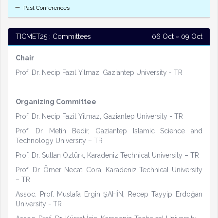
Past Conferences
TICMET25 : Committees
06 Oct ~ 09 Oct
Chair
Prof. Dr. Necip Fazıl Yılmaz, Gaziantep University - TR
Organizing Committee
Prof. Dr. Necip Fazil Yilmaz, Gaziantep University - TR
Prof. Dr. Metin Bedir, Gaziantep Islamic Science and
Technology University – TR
Prof. Dr. Sultan Öztürk, Karadeniz Technical University – TR
Prof. Dr. Ömer Necati Cora, Karadeniz Technical University
– TR
Assoc. Prof. Mustafa Ergin ŞAHİN, Recep Tayyip Erdoğan
University - TR