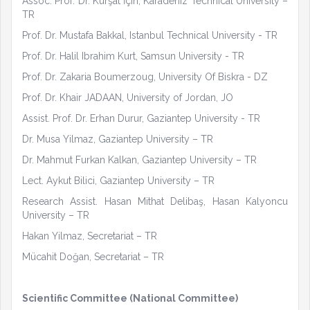
Assoc. Prof. Dr. Kürşat İçin, Karadeniz Technical University –
TR
Prof. Dr. Mustafa Bakkal, Istanbul Technical University - TR
Prof. Dr. Halil Ibrahim Kurt, Samsun University - TR
Prof. Dr. Zakaria Boumerzoug, University Of Biskra - DZ
Prof. Dr. Khair JADAAN, University of Jordan, JO
Assist. Prof. Dr. Erhan Durur, Gaziantep University - TR
Dr. Musa Yilmaz, Gaziantep University – TR
Dr. Mahmut Furkan Kalkan, Gaziantep University – TR
Lect. Aykut Bilici, Gaziantep University – TR
Research Assist. Hasan Mithat Delibaş, Hasan Kalyoncu
University – TR
Hakan Yilmaz, Secretariat – TR
Mücahit Doğan, Secretariat – TR
Scientific Committee (National Committee)