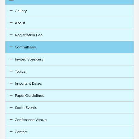
Gallery
About
Registration Fee
Committees
Invited Speakers
Topics
Important Dates
Paper Guidelines
Social Events
Conference Venue
Contact