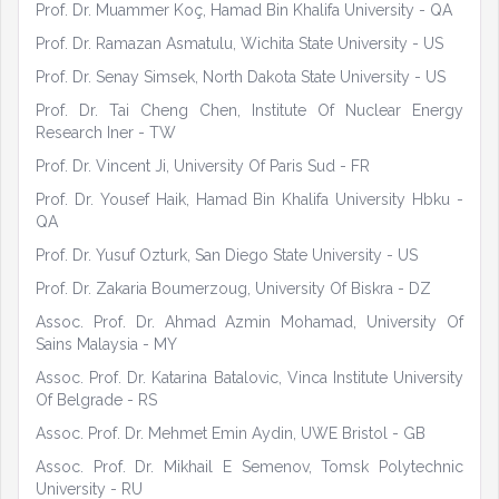
Prof. Dr. Muammer Koç, Hamad Bin Khalifa University - QA
Prof. Dr. Ramazan Asmatulu, Wichita State University - US
Prof. Dr. Senay Simsek, North Dakota State University - US
Prof. Dr. Tai Cheng Chen, Institute Of Nuclear Energy
Research Iner - TW
Prof. Dr. Vincent Ji, University Of Paris Sud - FR
Prof. Dr. Yousef Haik, Hamad Bin Khalifa University Hbku -
QA
Prof. Dr. Yusuf Ozturk, San Diego State University - US
Prof. Dr. Zakaria Boumerzoug, University Of Biskra - DZ
Assoc. Prof. Dr. Ahmad Azmin Mohamad, University Of
Sains Malaysia - MY
Assoc. Prof. Dr. Katarina Batalovic, Vinca Institute University
Of Belgrade - RS
Assoc. Prof. Dr. Mehmet Emin Aydin, UWE Bristol - GB
Assoc. Prof. Dr. Mikhail E Semenov, Tomsk Polytechnic
University - RU