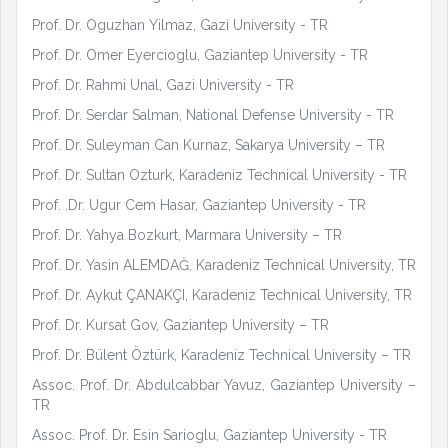
Prof. Dr. Oguzhan Yilmaz, Gazi University - TR
Prof. Dr. Omer Eyercioglu, Gaziantep University - TR
Prof. Dr. Rahmi Unal, Gazi University - TR
Prof. Dr. Serdar Salman, National Defense University - TR
Prof. Dr. Suleyman Can Kurnaz, Sakarya University – TR
Prof. Dr. Sultan Ozturk, Karadeniz Technical University - TR
Prof. .Dr. Ugur Cem Hasar, Gaziantep University - TR
Prof. Dr. Yahya Bozkurt, Marmara University – TR
Prof. Dr. Yasin ALEMDAĞ, Karadeniz Technical University, TR
Prof. Dr. Aykut ÇANAKÇI, Karadeniz Technical University, TR
Prof. Dr. Kursat Gov, Gaziantep University – TR
Prof. Dr. Bülent Öztürk, Karadeniz Technical University – TR
Assoc. Prof. Dr. Abdulcabbar Yavuz, Gaziantep University –
TR
Assoc. Prof. Dr. Esin Sarioglu, Gaziantep University - TR