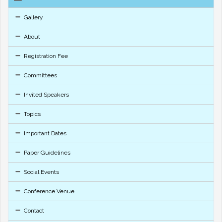
Gallery
About
Registration Fee
Committees
Invited Speakers
Topics
Important Dates
Paper Guidelines
Social Events
Conference Venue
Contact