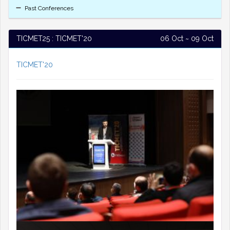
Past Conferences
TICMET25 : TICMET'20
06 Oct ~ 09 Oct
TICMET'20