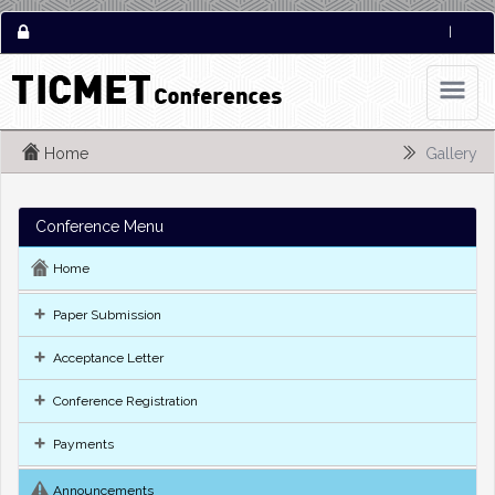
|
Home
Gallery
Conference Menu
Home
Paper Submission
Acceptance Letter
Conference Registration
Payments
Announcements