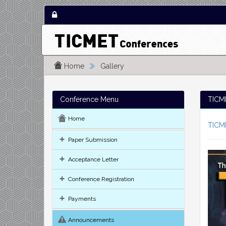
Home
Gallery
Conference Menu
TICME
Home
TICM
Paper Submission
Acceptance Letter
Conference Registration
Payments
Announcements