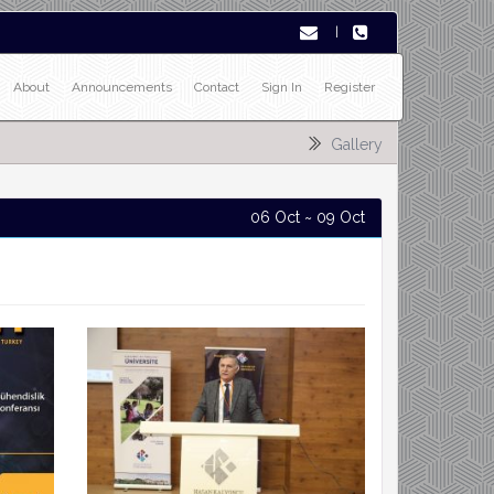
|
About
Announcements
Contact
Sign In
Register
Gallery
06 Oct ~ 09 Oct