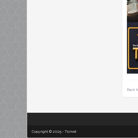
Back t
Copyright © 2025 - Ticmet