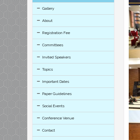
Gallery
About
Registration Fee
Committees
Invited Speakers
Topics
Important Dates
Paper Guidelines
Social Events
Conference Venue
Contact