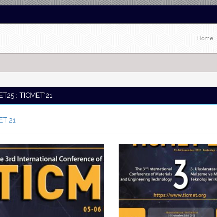
Home
T25 : TICMET'21
ET'21