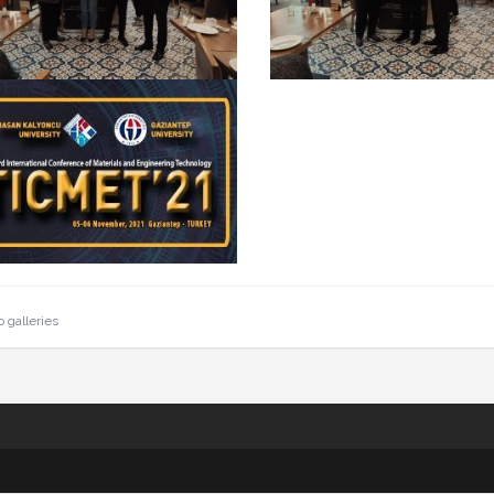
o galleries