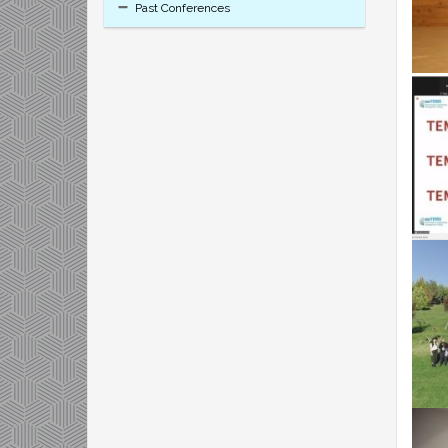
Past Conferences