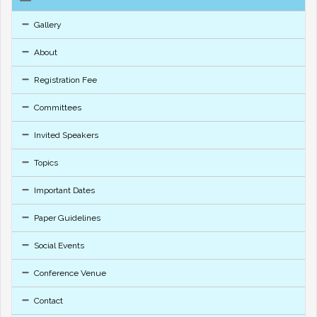
Gallery
About
Registration Fee
Committees
Invited Speakers
Topics
Important Dates
Paper Guidelines
Social Events
Conference Venue
Contact