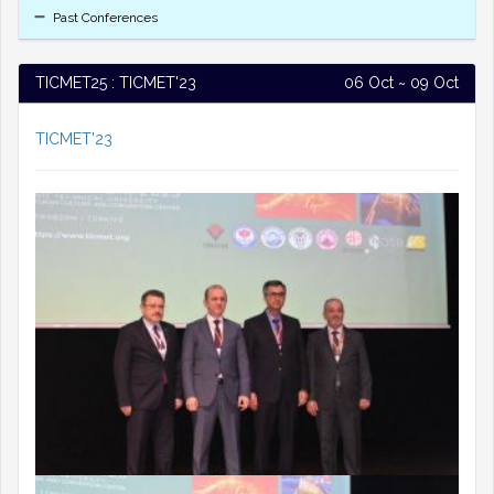
Past Conferences
TICMET25 : TICMET'23
06 Oct ~ 09 Oct
TICMET'23