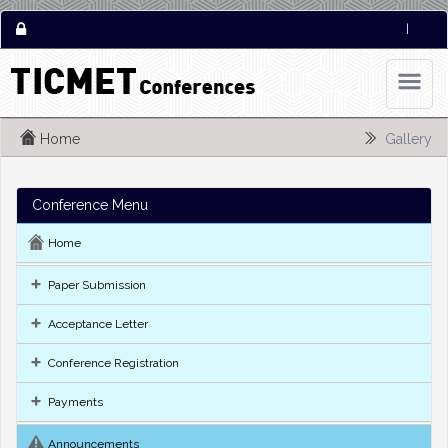
|
Home
Gallery
Conference Menu
Home
Paper Submission
Acceptance Letter
Conference Registration
Payments
Announcements