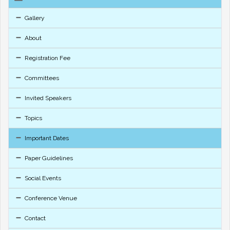
Gallery
About
Registration Fee
Committees
Invited Speakers
Topics
Important Dates
Paper Guidelines
Social Events
Conference Venue
Contact