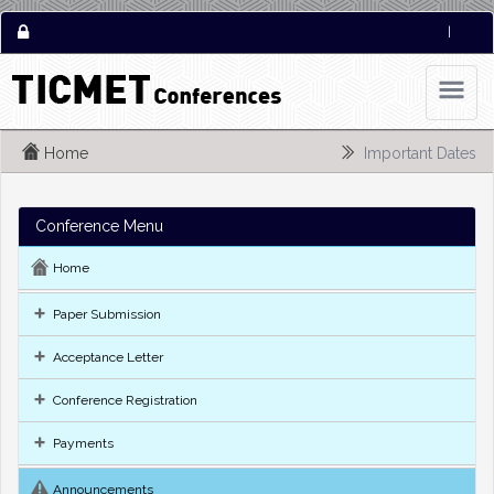
|
Home
Important Dates
Conference Menu
Home
Paper Submission
Acceptance Letter
Conference Registration
Payments
Announcements