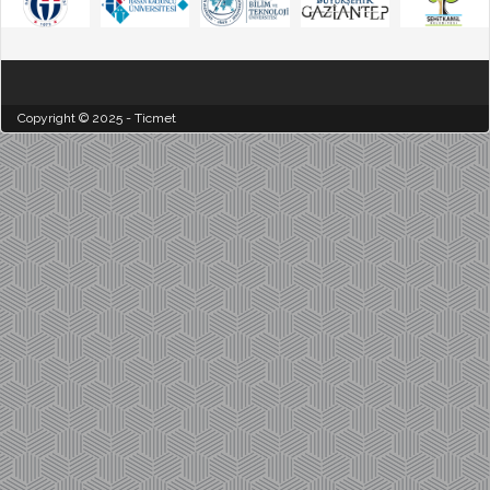
Copyright © 2025 - Ticmet