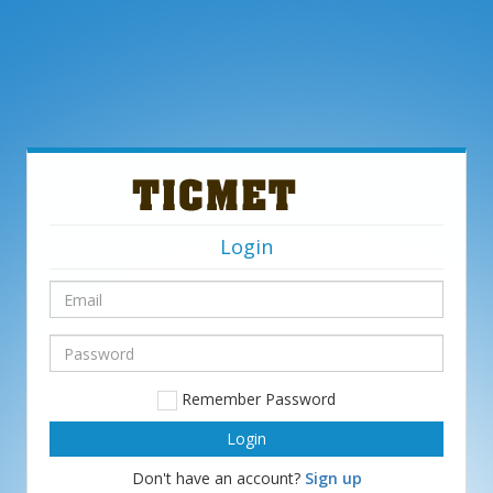
Login
Email
Password
Remember Password
Don't have an account?
Sign up