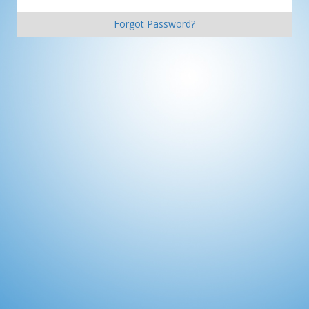
Forgot Password?