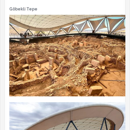
Göbekli Tepe