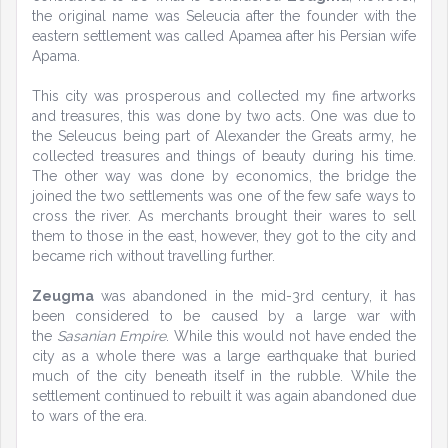
the original name was Seleucia after the founder with the
eastern settlement was called Apamea after his Persian wife
Apama.
This city was prosperous and collected my fine artworks
and treasures, this was done by two acts. One was due to
the Seleucus being part of Alexander the Greats army, he
collected treasures and things of beauty during his time.
The other way was done by economics, the bridge the
joined the two settlements was one of the few safe ways to
cross the river. As merchants brought their wares to sell
them to those in the east, however, they got to the city and
became rich without travelling further.
Zeugma
was abandoned in the mid-3rd century, it has
been considered to be caused by a large war with
the
Sasanian Empire
. While this would not have ended the
city as a whole there was a large earthquake that buried
much of the city beneath itself in the rubble. While the
settlement continued to rebuilt it was again abandoned due
to wars of the era.