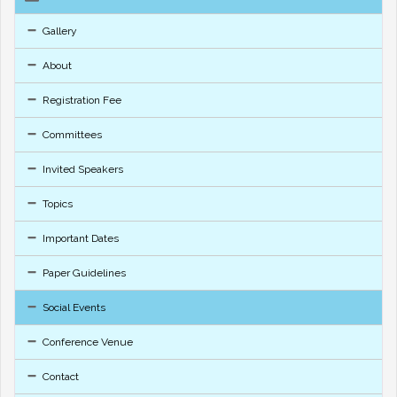
Gallery
About
Registration Fee
Committees
Invited Speakers
Topics
Important Dates
Paper Guidelines
Social Events
Conference Venue
Contact