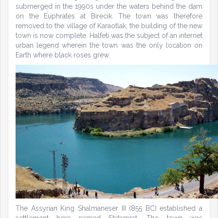
submerged in the 1990s under the waters behind the dam
on the Euphrates at Birecik. The town was therefore
removed to the village of Karaotlak, the building of the new
town is now complete. Halfeti was the subject of an internet
urban legend wherein the town was the only location on
Earth where black roses grew.
The Assyrian King Shalmaneser III (855 BC) established a