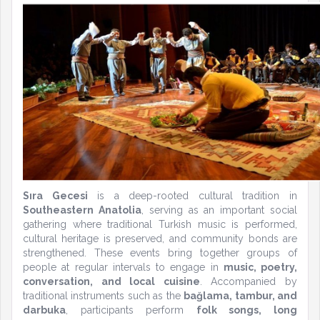
Sıra Gecesi
is a deep-rooted cultural tradition in
Southeastern Anatolia
, serving as an important social
gathering where traditional Turkish music is performed,
cultural heritage is preserved, and community bonds are
strengthened. These events bring together groups of
people at regular intervals to engage in
music, poetry,
conversation, and local cuisine
. Accompanied by
traditional instruments such as the
bağlama, tambur, and
darbuka
, participants perform
folk songs, long