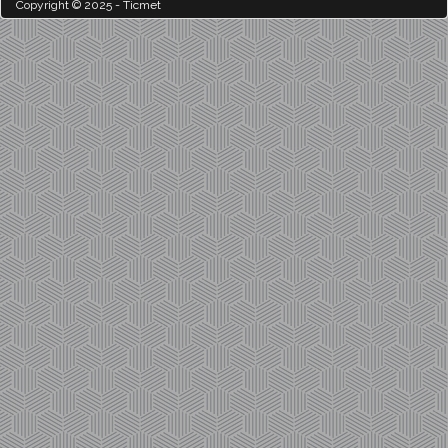
Copyright © 2025 - Ticmet