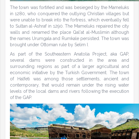
The town was fortified and was besieged by the Mameluks
in 1280, who conquered the outlying Christian villages but
were unable to break into the fortress, which eventually fell
to Sultan al-Ashraf in 1290. The Mameluks repaired the city
walls and renamed the place Qal'at al-Muslimin although
the names Urumgala and Rumkale persisted. The town was
brought under Ottoman rule by Selim I.
As part of the Southeastern Anatolia Project, aka GAP,
several dams were constructed in the area and
surrounding regions as part of a larger agricultural and
economic initiative by the Turkish Government. The town
of Halfeti was among those settlements, ancient and
contemporary, that would remain under the rising water
levels of the local dams and rivers following the execution
of the GAP.