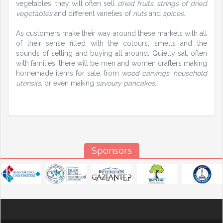
vegetables, they will often sell
dried fruits, strings of dried
vegetables
and different varieties of
nuts
and
spices
.
As customers make their way around these markets with all
of their sense filled with the colours, smells and the
sounds of selling and buying all around. Quietly sat, often
with families, there will be men and women crafters making
homemade items for sale, from
wood carvings
,
household
utensils
, or even making
savoury pancakes.
Sponsors