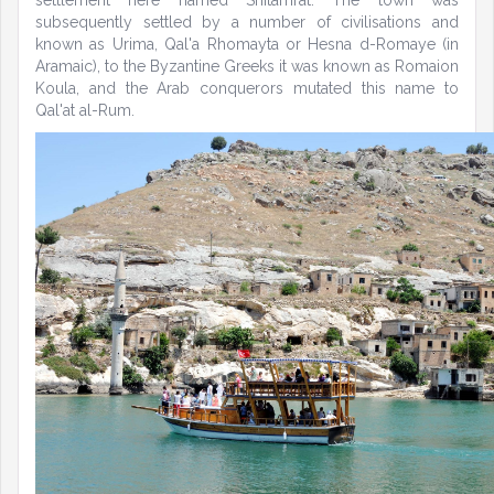
settlement here named Shitamrat. The town was
subsequently settled by a number of civilisations and
known as Urima, Qal'a Rhomayta or Hesna d-Romaye (in
Aramaic), to the Byzantine Greeks it was known as Romaion
Koula, and the Arab conquerors mutated this name to
Qal'at al-Rum.