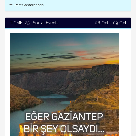
Past Conferences
TICMET25 : Social Events
06 Oct ~ 09 Oct