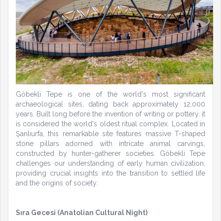
Göbekli Tepe is one of the world's most significant
archaeological sites, dating back approximately 12,000
years. Built long before the invention of writing or pottery, it
is considered the world's oldest ritual complex. Located in
Şanlıurfa, this remarkable site features massive T-shaped
stone pillars adorned with intricate animal carvings,
constructed by hunter-gatherer societies. Göbekli Tepe
challenges our understanding of early human civilization,
providing crucial insights into the transition to settled life
and the origins of society.
Sıra Gecesi (Anatolian Cultural Night)