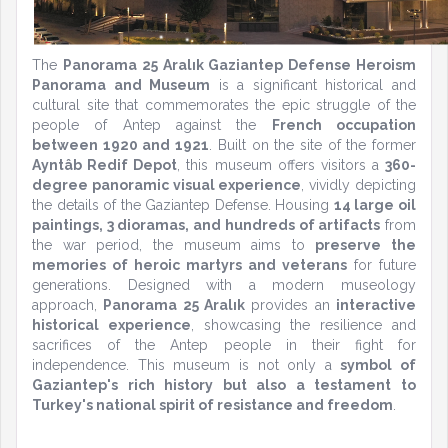
The
Panorama 25 Aralık Gaziantep Defense Heroism
Panorama and Museum
is a significant historical and
cultural site that commemorates the epic struggle of the
people of Antep against the
French occupation
between 1920 and 1921
. Built on the site of the former
Ayntâb Redif Depot
, this museum offers visitors a
360-
degree panoramic visual experience
, vividly depicting
the details of the Gaziantep Defense. Housing
14 large oil
paintings, 3 dioramas, and hundreds of artifacts
from
the war period, the museum aims to
preserve the
memories of heroic martyrs and veterans
for future
generations. Designed with a modern museology
approach,
Panorama 25 Aralık
provides an
interactive
historical experience
, showcasing the resilience and
sacrifices of the Antep people in their fight for
independence. This museum is not only a
symbol of
Gaziantep's rich history but also a testament to
Turkey's national spirit of resistance and freedom
.