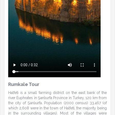
Rumkale Tour
Halfeti is a small farming district on the east bank of the
river Euphrates in Şanlıurfa Province in Turkey, 120 km from
the city of Şanlıurfa. Population (2000 census) 33,467 (of
which 2,608 were in the town of Halfeti, the majority being
in the surrounding villages). Most of the villages were