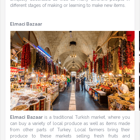
different stages of making or learning to make new items.
Elmaci Bazaar
Elmaci Bazaar
is a traditional Turkish market, where you
can buy a variety of local produce as well as items made
from other parts of Turkey. Local farmers bring their
produce to these markets selling fresh fruits and