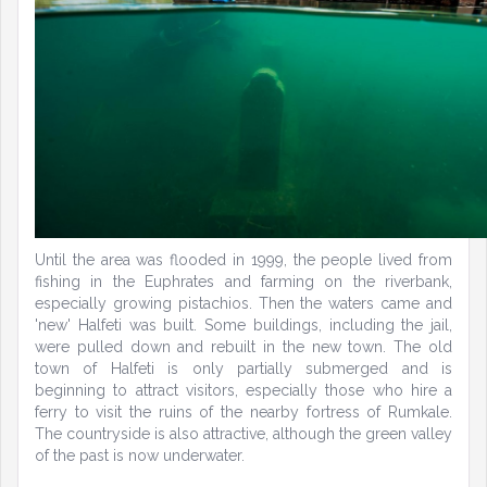
Until the area was flooded in 1999, the people lived from
fishing in the Euphrates and farming on the riverbank,
especially growing pistachios. Then the waters came and
'new' Halfeti was built. Some buildings, including the jail,
were pulled down and rebuilt in the new town. The old
town of Halfeti is only partially submerged and is
beginning to attract visitors, especially those who hire a
ferry to visit the ruins of the nearby fortress of Rumkale.
The countryside is also attractive, although the green valley
of the past is now underwater.