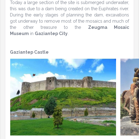
Today a large section of the site is submerged underwater,
this was due to a dam being created on the Euphrates river.
During the early stages of planning the dam, excavations
got underway to remove most of the mosaics and much of
the other treasure to the
Zeugma Mosaic
Museum
in
Gaziantep City
.
Gaziantep Castle