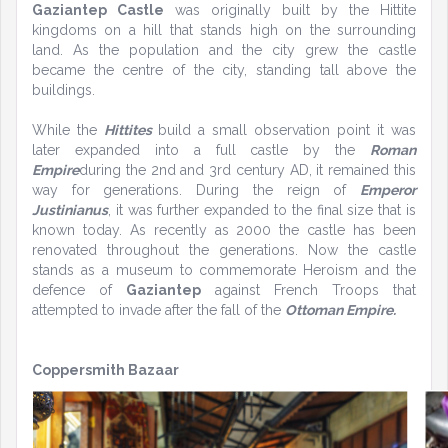
Gaziantep Castle
was originally built by the Hittite
kingdoms on a hill that stands high on the surrounding
land. As the population and the city grew the castle
became the centre of the city, standing tall above the
buildings.
While the
Hittites
build a small observation point it was
later expanded into a full castle by the
Roman
Empire
during the 2nd and 3rd century AD, it remained this
way for generations. During the reign of
Emperor
Justinianus
, it was further expanded to the final size that is
known today. As recently as 2000 the castle has been
renovated throughout the generations. Now the castle
stands as a museum to commemorate Heroism and the
defence of
Gaziantep
against French Troops that
attempted to invade after the fall of the
Ottoman Empire.
Coppersmith Bazaar