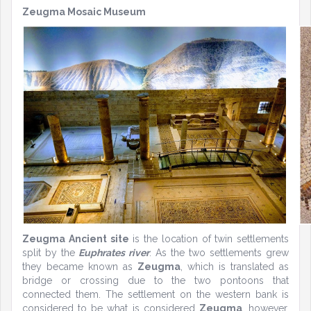
Zeugma Mosaic Museum
Zeugma Ancient site
is the location of twin settlements
split by the
Euphrates river
. As the two settlements grew
they became known as
Zeugma
, which is translated as
bridge or crossing due to the two pontoons that
connected them. The settlement on the western bank is
considered to be what is considered
Zeugma
, however,