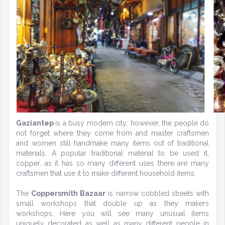
Gaziantep
is a busy modern city; however, the people do
not forget where they come from and master craftsmen
and women still handmake many items out of traditional
materials. A popular traditional material to be used it,
copper, as it has so many different uses there are many
craftsmen that use it to make different household items.
The
Coppersmith Bazaar
is narrow cobbled streets with
small workshops that double up as they makers
workshops. Here you will see many unusual items
uniquely decorated as well as many different people in