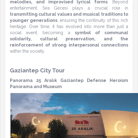
melodies, and improvised lyrical forms
. Beyond
entertainment, Sıra Gecesi plays a crucial role in
transmitting cultural values and musical traditions to
younger generations
, ensuring the continuity of this rich
heritage. Over time, it has evolved into more than just a
social event, becoming a
symbol of communal
solidarity, cultural preservation, and the
reinforcement of strong interpersonal connections
within the society.
Gaziantep City Tour
Panorama 25 Aralık Gaziantep Defense Heroism
Panorama and Museum