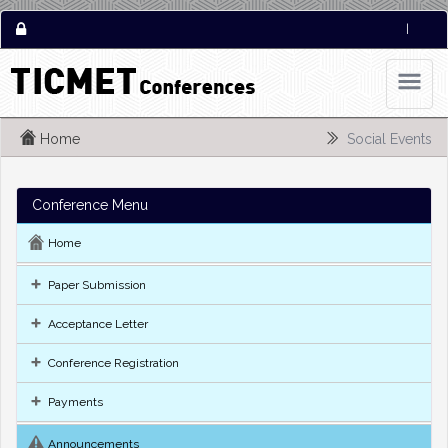
|
Home
Social Events
Conference Menu
Home
Paper Submission
Acceptance Letter
Conference Registration
Payments
Announcements