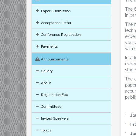
The 6
Paper Submission
in pa
Acceptance Letter
The m
techn
Conference Registration
exper
your 
Payments
with 
In ad
Announcements
expec
stude
Gallery
The c
About
paper
accur
Registration Fee
publi
Committees
*
Jo
Invited Speakers
*
In
Topics
*
Jo