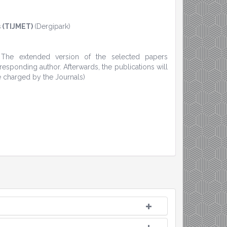
 (TIJMET)
(Dergipark)
. The extended version of the selected papers
sponding author. Afterwards, the publications will
e charged by the Journals)