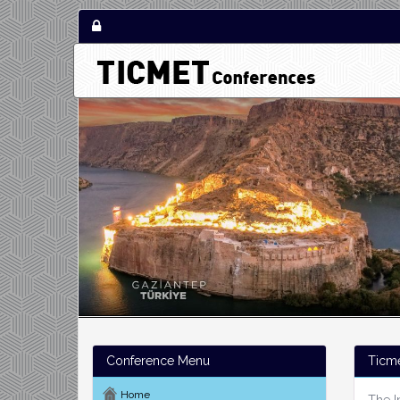
Conference Menu
Ticm
Home
The I