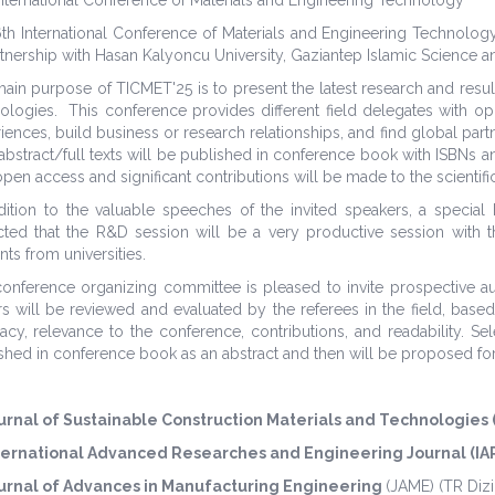
th International Conference of Materials and Engineering Technolo
rtnership with Hasan Kalyoncu University, Gaziantep Islamic Science a
ain purpose of TICMET'25 is to present the latest research and result
ologies. This conference provides different field delegates with o
iences, build business or research relationships, and find global partne
abstract/full texts will be published in conference book with ISBNs an
open access and significant contributions will be made to the scientific
dition to the valuable speeches of the invited speakers, a special
ted that the R&D session will be a very productive session with the
nts from universities.
onference organizing committee is pleased to invite prospective auth
s will be reviewed and evaluated by the referees in the field, based
acy, relevance to the conference, contributions, and readability. S
shed in conference book as an abstract and then will be proposed for 
urnal of Sustainable Construction Materials and Technologies
ternational Advanced Researches and Engineering Journal (IA
urnal of Advances in Manufacturing Engineering
(JAME)
(TR Dizi