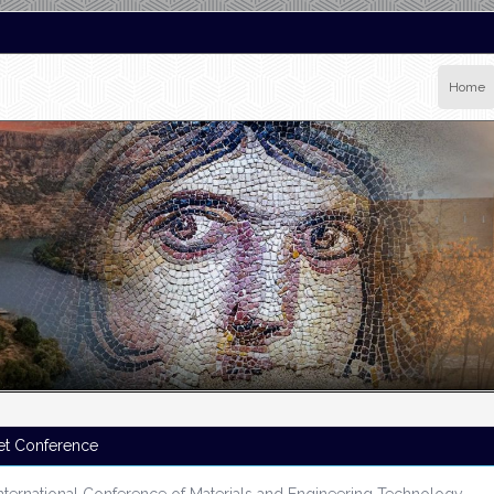
Home
et Conference
nternational Conference of Materials and Engineering Technology