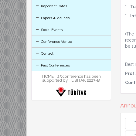
Important Dates
*
Tu
*
In
Paper Guidelines
Social Events
(The
recom
Conference Venue
be su
Contact
Best 
Past Conferences
Prof.
TICMET'25 conference has been
supported by TÜBİTAK 2223-B
Conf
Anno