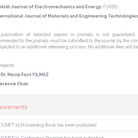
rkish Journal of Electromechanics and Energy
(TJOEE)
ternational Journal of Materials and Engineering Technologies
 publication of selected papers in journals is not guaranteed
mended to the journals must be submitted to the journal by the corre
bjected to an additional refereeing process. No additional fees will b
regards,
 Dr. Necip Fazıl YILMAZ
erence Chair
uncements
TICMET'25 Proceeding Book has been published
TICMET'25 Conference Program has been published