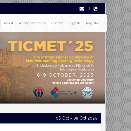
|
About
Announcements
Contact
Sign In
Register
06 Oct ~ 09 Oct 2025