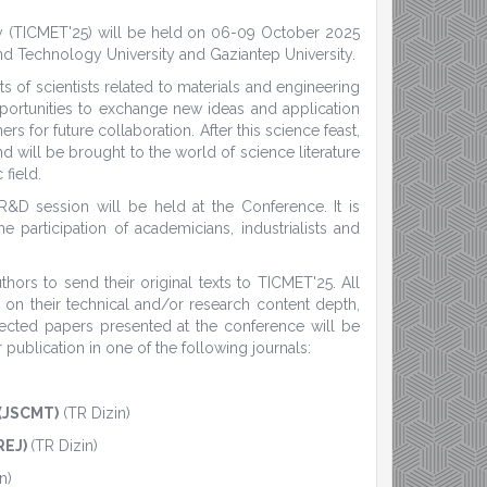
gy (TICMET'25) will be held on 06-09 October 2025
nd Technology University and Gaziantep University.
s of scientists related to materials and engineering
pportunities to exchange new ideas and application
rs for future collaboration. After this science feast,
d will be brought to the world of science literature
 field.
 R&D session will be held at the Conference. It is
 participation of academicians, industrialists and
ors to send their original texts to TICMET'25. All
 on their technical and/or research content depth,
elected papers presented at the conference will be
publication in one of the following journals:
 (JSCMT)
(TR Dizin)
REJ)
(TR Dizin)
n)