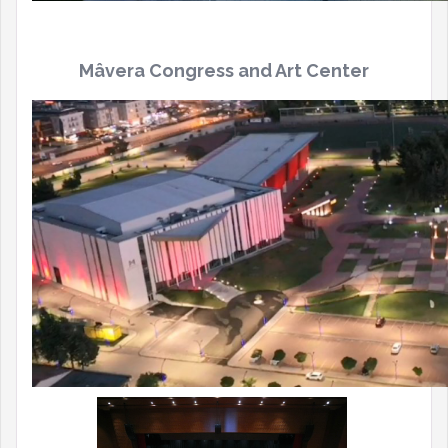
Mâvera
Congress and Art Center