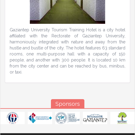
Gaziantep University Tourism Training Hotel is a city hotel
affiliated with the Rectorate of Gaziantep University,
harmoniously integrated with nature and away from the
hustle and bustle of the city. The hotel features 63 standard
rooms, one multi-purpose hall with a capacity of 150
people, and another with 300 people. It is located 10 km
from the city center and can be reached by bus, minibus,
or taxi.
Sponsors