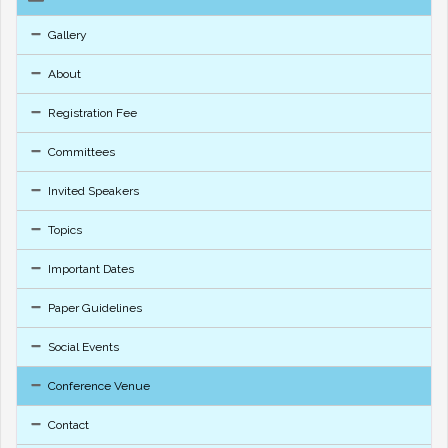
Gallery
About
Registration Fee
Committees
Invited Speakers
Topics
Important Dates
Paper Guidelines
Social Events
Conference Venue
Contact