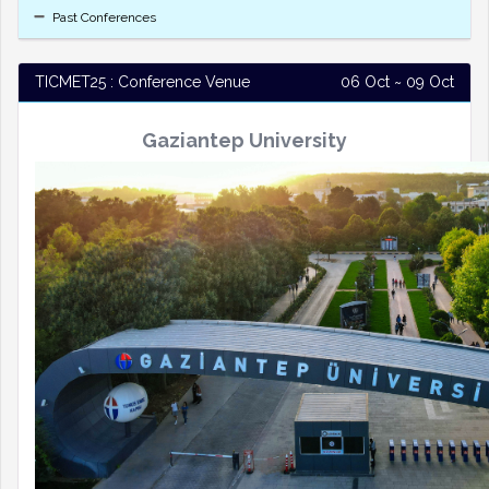
Past Conferences
TICMET25 : Conference Venue
06 Oct ~ 09 Oct
Gaziantep University