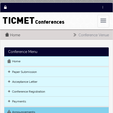
|
Home
Conference Venue
Conference Menu
Home
Paper Submission
Acceptance Letter
Conference Registration
Payments
Announcements