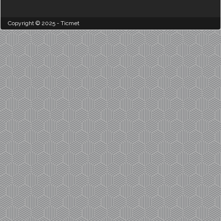
Copyright © 2025 - Ticmet