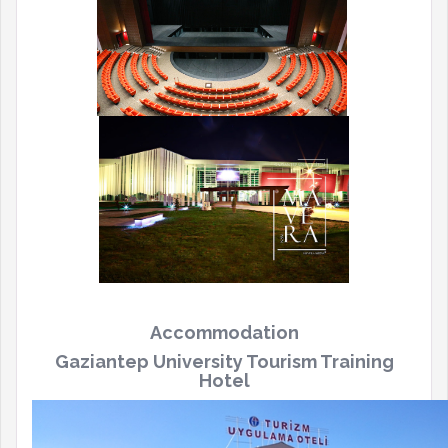
Accommodation
Gaziantep University Tourism Training
Hotel