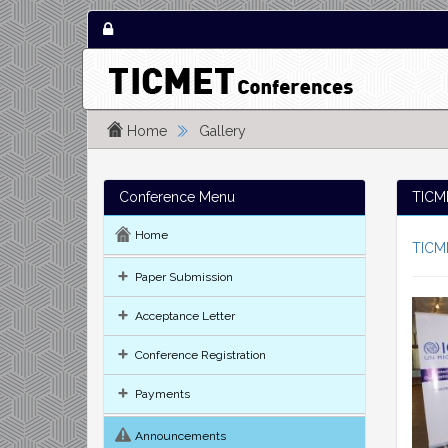
Home
Gallery
Conference Menu
TICME
Home
TICM
Paper Submission
Acceptance Letter
Conference Registration
Payments
Announcements