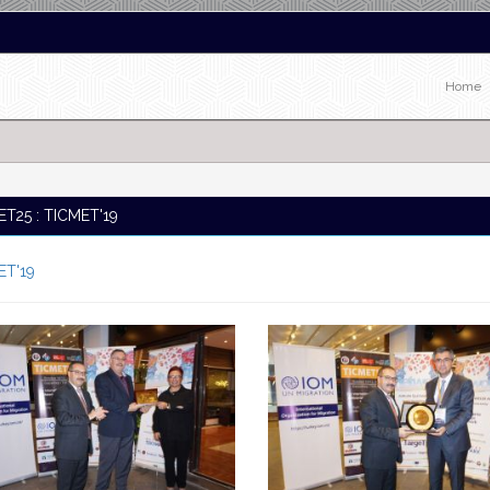
Home
T25 : TICMET'19
ET'19