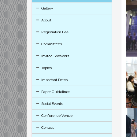
Gallery
About
Registration Fee
Committees
Invited Speakers
Topics
Important Dates
Paper Guidelines
Social Events
Conference Venue
Contact