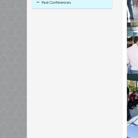
Past Conferences