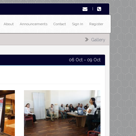
|
About
Announcements
Contact
Sign In
Register
Gallery
06 Oct ~ 09 Oct